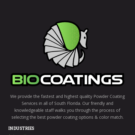
left
blank
We provide the fastest and highest quality Powder Coating
Services in all of South Florida. Our friendly and
knowledgeable staff walks you through the process of
selecting the best powder coating options & color match.
INDUSTRIES