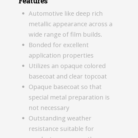
Features
Automotive like deep rich
metallic appearance across a
wide range of film builds.
Bonded for excellent
application properties
Utilizes an opaque colored
basecoat and clear topcoat
Opaque basecoat so that
special metal preparation is
not necessary
Outstanding weather
resistance suitable for