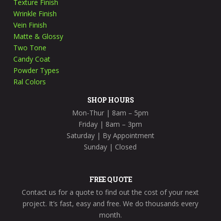
Texture Finish
Wrinkle Finish
Vein Finish
Matte & Glossy
Two Tone
Candy Coat
Powder Types
Ral Colors
SHOP HOURS
Mon-Thur |
8am – 5pm
Friday
| 8am – 3pm
Saturday
| By Appointment
Sunday
| Closed
FREE QUOTE
Contact us for a quote to find out the cost of your next
project. It’s fast, easy and free. We do thousands every
month.