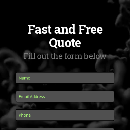
Fast and Free
Quote
Fill out the form below