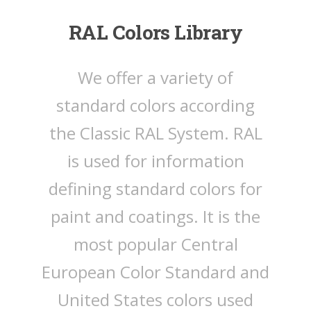
RAL Colors Library
We offer a variety of
standard colors according
the Classic RAL System. RAL
is used for information
defining standard colors for
paint and coatings. It is the
most popular Central
European Color Standard and
United States colors used