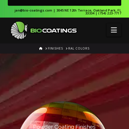
jan@bio-coatings.com
| 3045 NE 12th Terrace, Oakland Park, FL
33334 | (754) 223-7717
Nav
HOME
FINISHES
RAL COLORS
Powder Coating Finishes