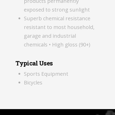
products permanently
exposed to strong sunlight
Superb chemical resistance
resistant to most household,
garage and industrial
chemicals • High gloss (90+)
Typical Uses
Sports Equipment
Bicycles