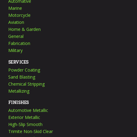
Automative
Marine
Motorcycle
Aviation
Home & Garden
General
Fabrication
Military
SERVICES
Powder Coating
Sand Blasting
Chemical Stripping
Metallizing
FINISHES
Automotive Metallic
Exterior Metallic
High-Slip Smooth
Trimite Non-Skid Clear