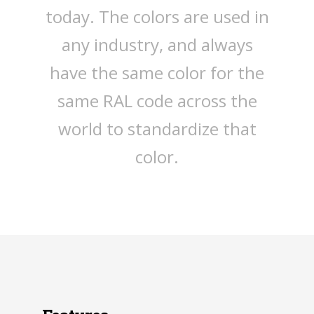
today. The colors are used in
any industry, and always
have the same color for the
same RAL code across the
world to standardize that
color.