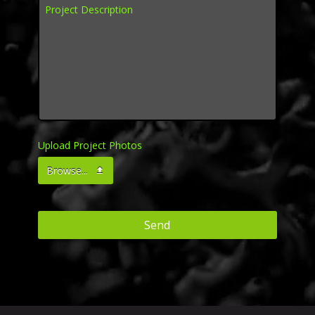
Project Description
*
Upload Project Photos
Browse...
Send
This
field
should
be