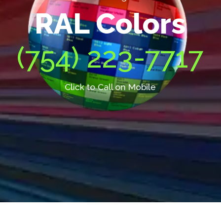
RAL Colors
(754) 223-7717
Click to Call on Mobile