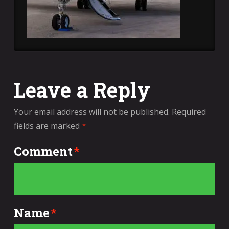
Leave a Reply
Your email address will not be published.
Required
fields are marked
*
Comment
*
Name
*